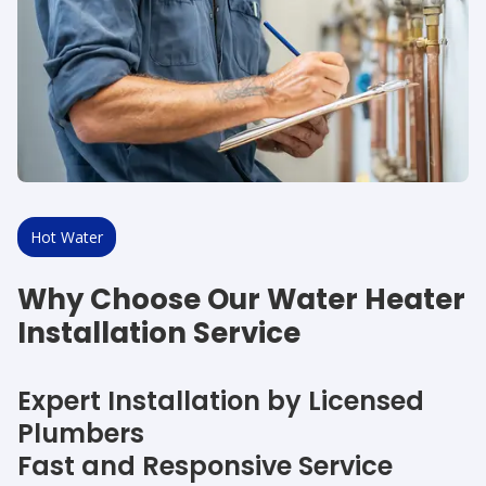
Hot Water
Why Choose Our Water Heater
Installation Service
Expert Installation by Licensed
Plumbers
Fast and Responsive Service