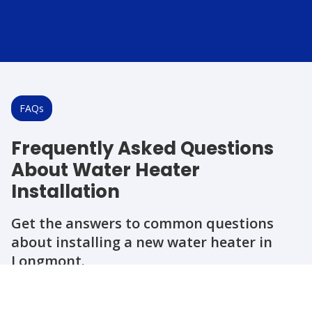
FAQs
Frequently Asked Questions
About Water Heater
Installation
Get the answers to common questions
about installing a new water heater in
Longmont.
Question
Question
Question
Question
Question
How long does a water heater