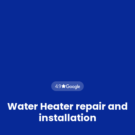
4.9
Water Heater repair and
installation