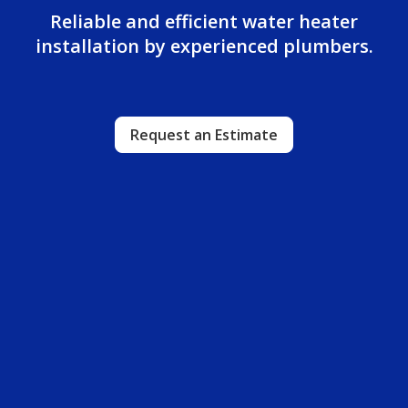
Reliable and efficient water heater
installation by experienced plumbers.
Request an Estimate