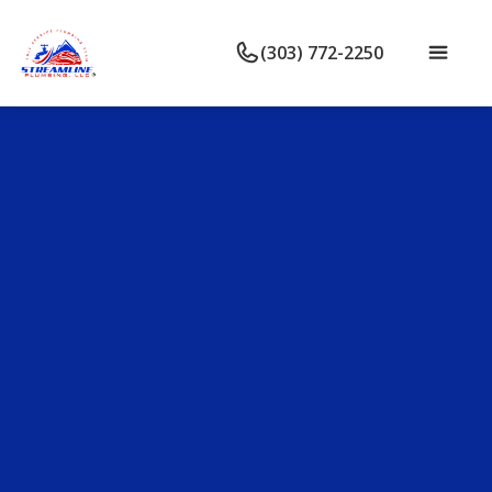
(303) 772-2250