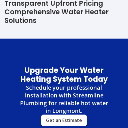
Transparent Upfront Pricing
Comprehensive Water Heater
Solutions
Upgrade Your Water
Heating System Today
Schedule your professional
installation with Streamline
Plumbing for reliable hot water
in Longmont.
Get an Estimate